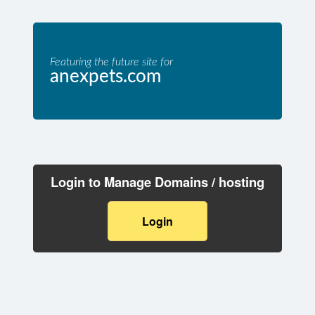
Featuring the future site for
anexpets.com
Login to Manage Domains / hosting